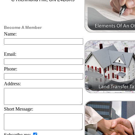
Become A Member
Name:
Email:
Phone:
Address:
Short Message:
Subscribe me: