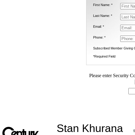
First Name: *
Last Name: *
Email: *
Phone: *
Subscribed Member Giving 
*Required Field
Please enter Security Co
Stan Khurana
S