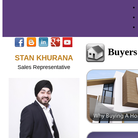
Buyers
STAN KHURANA
Sales Representative