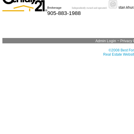
stan.khu
Brokerage
Independently owned and operated.
905-883-1988
Admin Login
~
Privacy 
©2008 Best For
Real Estate Websit