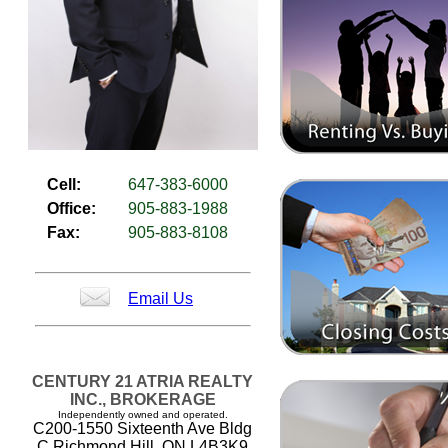
Cell:
647-383-6000
Office:
905-883-1988
Fax:
905-883-8108
Email Us
CENTURY 21 ATRIA REALTY
INC., BROKERAGE
Independently owned and operated.
C200-1550 Sixteenth Ave Bldg
C Richmond Hill, ON L4B3K9