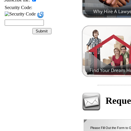
Security Code:
Reque
Please Fill Out the Form to G