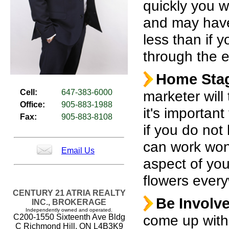
quickly you w
and may have 
less than if 
through the e
Home Sta
Cell:
647-383-6000
marketer will 
Office:
905-883-1988
it's importan
Fax:
905-883-8108
if you do not
can work won
Email Us
aspect of you
flowers ever
CENTURY 21 ATRIA REALTY
Be Involv
INC., BROKERAGE
Independently owned and operated.
come up with a
C200-1550 Sixteenth Ave Bldg
C Richmond Hill, ON L4B3K9