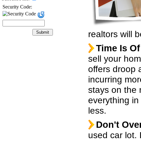
Security Code:
realtors will
Time Is O
sell your hom
offers droop 
incurring mo
stays on the
everything in
less.
Don't Over
used car lot.