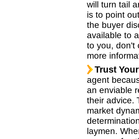
will turn tai
is to point o
the buyer dis
available to 
to you, don't
more informa
Trust Your
agent becaus
an enviable 
their advice.
market dynam
determination
laymen. When 