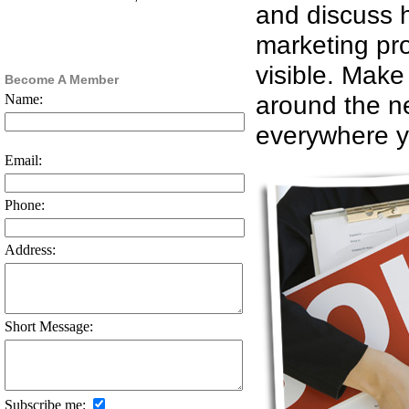
and discuss h
marketing pro
visible. Make
Become A Member
around the n
Name:
everywhere y
Email:
Phone:
Address:
Short Message:
Subscribe me: