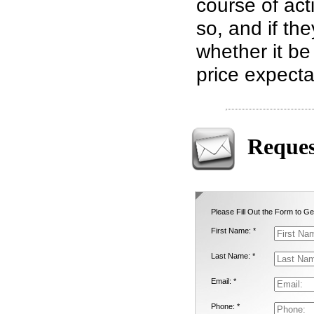
course of act
so, and if th
whether it be
price expecta
Reques
Please Fill Out the Form to Ge
First Name: *
Last Name: *
Email: *
Phone: *