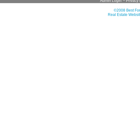
Admin Login
~
Privacy 
©2008 Best For
Real Estate Websit