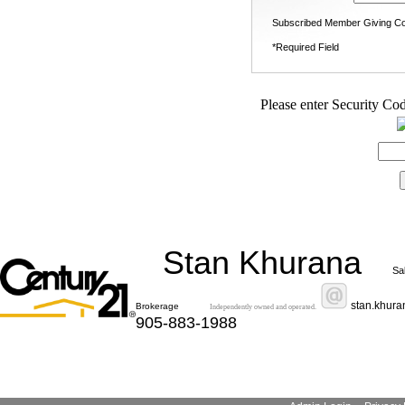
Subscribed Member Giving Co
*Required Field
Please enter Security Cod
Stan Khurana
Sa
stan.khur
Brokerage
Independently owned and operated.
905-883-1988