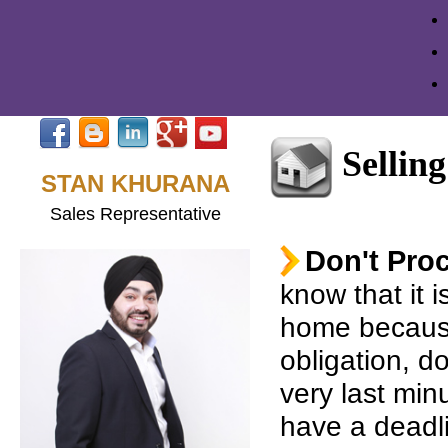
Selling
STAN KHURANA
Sales Representative
Don't Proc
know that it i
home becaus
obligation, do
very last minut
have a deadl