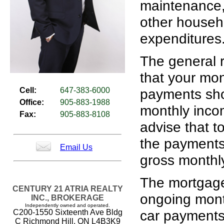
maintenance, 
other househ
expenditures
The general r
that your mo
Cell:
647-383-6000
payments sho
Office:
905-883-1988
monthly inco
Fax:
905-883-8108
advise that to
the payments
Email Us
gross monthl
The mortgage
CENTURY 21 ATRIA REALTY
ongoing mont
INC., BROKERAGE
Independently owned and operated.
car payments 
C200-1550 Sixteenth Ave Bldg
C Richmond Hill, ON L4B3K9