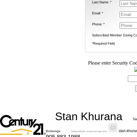
Last Name: *
Email: *
Phone: *
Subscribed Member Giving Co
*Required Field
Please enter Security Cod
Stan Khurana
Sa
stan.khur
Brokerage
Independently owned and operated.
905-883-1988