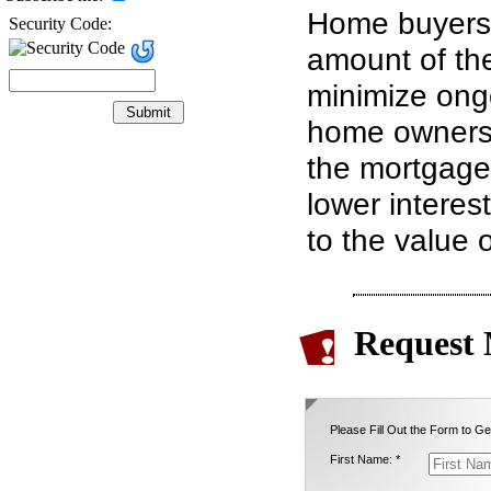
Home buyers 
Security Code:
amount of th
minimize ongo
home ownershi
the mortgage 
lower interes
to the value 
Request 
Please Fill Out the Form to Ge
First Name: *