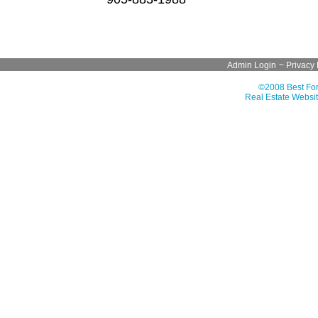
Admin Login
~
Privacy 
©2008 Best For
Real Estate Websit