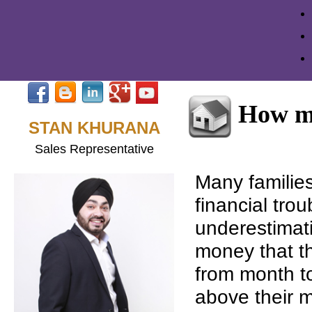
How mu
STAN KHURANA
Sales Representative
Many familie
financial trou
underestimat
money that th
from month t
above their 