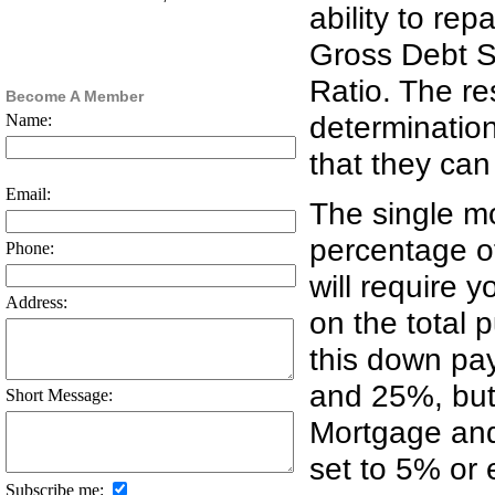
ability to re
Gross Debt S
Ratio. The res
Become A Member
determinatio
Name:
that they can
Email:
The single mo
percentage o
Phone:
will require 
Address:
on the total 
this down pa
and 25%, but
Short Message:
Mortgage and
set to 5% or 
Subscribe me: