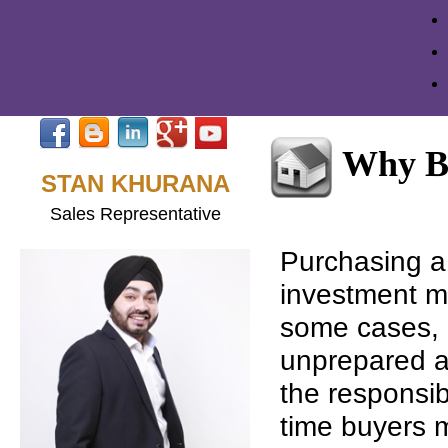
Why B
STAN KHURANA
Sales Representative
Purchasing a 
investment mo
some cases, i
unprepared a
the responsib
time buyers 