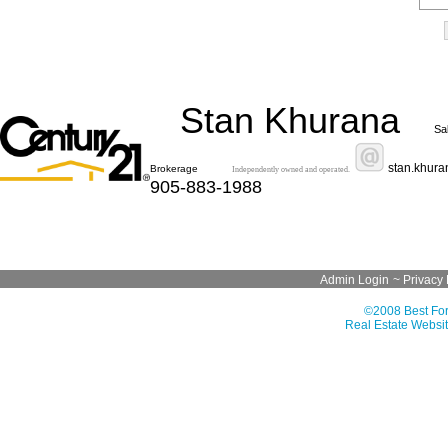
Stan Khurana
Sa
stan.khur
Brokerage
Independently owned and operated.
905-883-1988
Admin Login
~
Privacy 
©2008 Best For
Real Estate Websit