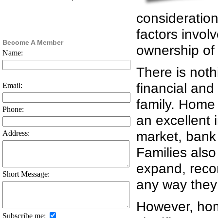
consideratio
factors invol
Become A Member
ownership of 
Name:
There is noth
financial and 
Email:
family. Home 
Phone:
an excellent 
market, bank d
Address:
Families also
expand, recon
Short Message:
any way they 
However, home
Subscribe me: