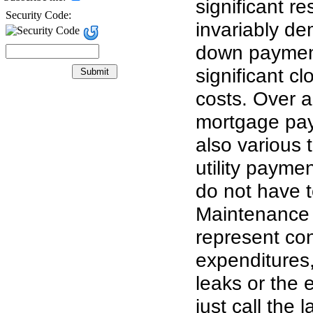
significant r
Security Code:
invariably d
down payment
significant cl
costs. Over 
mortgage pay
also various 
utility payme
do not have t
Maintenance 
represent co
expenditures
leaks or the el
just call the