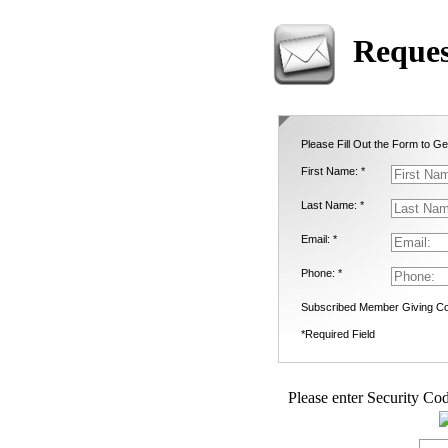
Reques
Please Fill Out the Form to Ge
First Name: *
Last Name: *
Email: *
Phone: *
Subscribed Member Giving Co
*Required Field
Please enter Security Cod