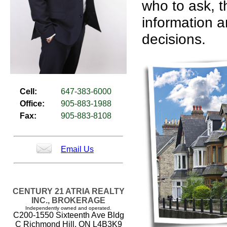
who to ask, t
information a
decisions.
Cell:
647-383-6000
Office:
905-883-1988
Fax:
905-883-8108
Email Us
CENTURY 21 ATRIA REALTY
INC., BROKERAGE
Independently owned and operated.
C200-1550 Sixteenth Ave Bldg
C Richmond Hill, ON L4B3K9