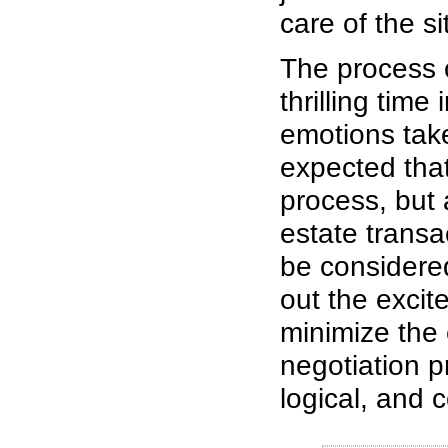
care of the si
The process o
thrilling time 
emotions tak
expected tha
process, but 
estate transa
be considered
out the excit
minimize the
negotiation 
logical, and c