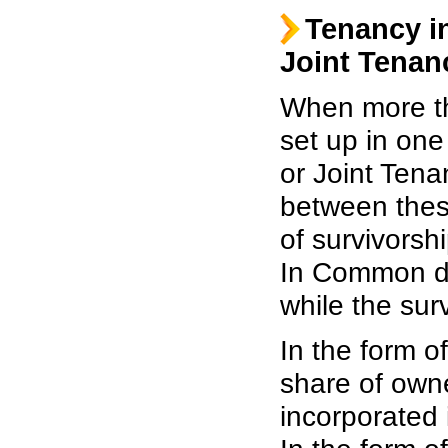
Tenancy 
Joint Tenan
When more th
set up in on
or Joint Tena
between these
of survivorsh
In Common do 
while the sur
In the form o
share of owne
incorporated i