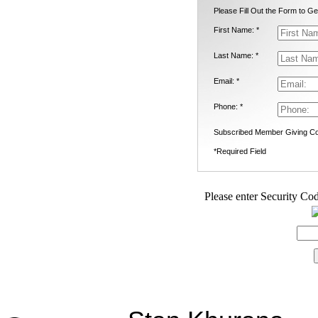
Please Fill Out the Form to Ge
First Name: *
Last Name: *
Email: *
Phone: *
Subscribed Member Giving Co
*Required Field
Please enter Security Cod