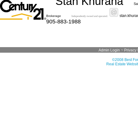
Stan Khurana
Sa
stan.khur
Brokerage
Independently owned and operated.
905-883-1988
Admin Login
~
Privacy 
©2008 Best For
Real Estate Websit