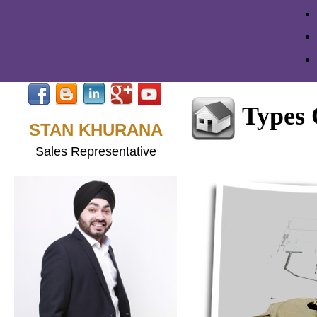
Types
STAN KHURANA
Sales Representative