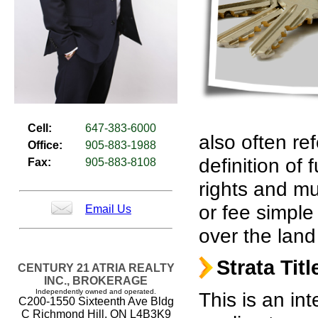
Cell:
647-383-6000
also often re
Office:
905-883-1988
definition of
Fax:
905-883-8108
rights and mu
or fee simple
Email Us
over the land
Strata Titl
CENTURY 21 ATRIA REALTY
INC., BROKERAGE
Independently owned and operated.
This is an in
C200-1550 Sixteenth Ave Bldg
C Richmond Hill, ON L4B3K9