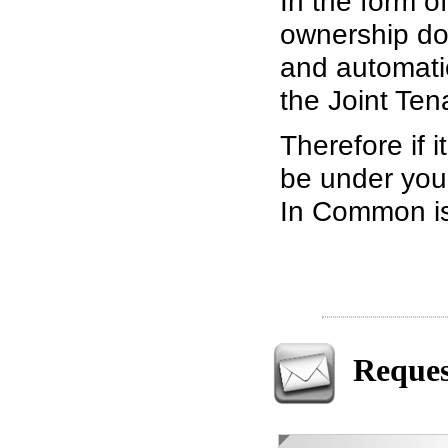
In the form of
ownership doe
and automati
the Joint Ten
Therefore if i
be under your
In Common is 
Reques