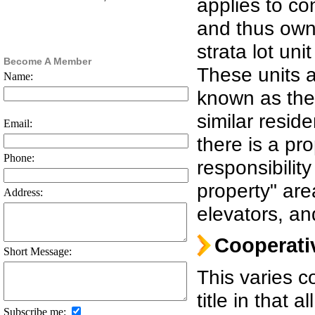
applies to c
and thus owne
strata lot un
Become A Member
These units a
Name:
known as the 
similar reside
Email:
there is a pr
Phone:
responsibili
property" are
Address:
elevators, an
Cooperati
Short Message:
This varies 
title in that 
Subscribe me: