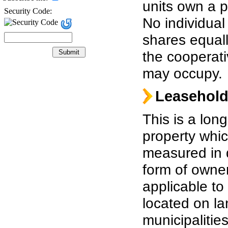
units own a p
Security Code:
No individual
shares equall
the cooperati
may occupy.
Leasehol
This is a long
property whic
measured in 
form of owner
applicable to 
located on l
municipalities