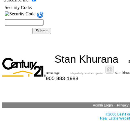
Security Code:
Stan Khurana
S
stan.khu
Brokerage
Independently owned and operated.
905-883-1988
Admin Login
~
Privacy 
©2008 Best For
Real Estate Websit