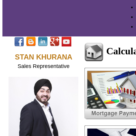
Calcul
STAN KHURANA
Sales Representative