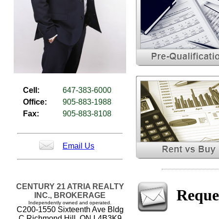
Cell:
647-383-6000
Office:
905-883-1988
Fax:
905-883-8108
Email Us
CENTURY 21 ATRIA REALTY
Reque
INC., BROKERAGE
Independently owned and operated.
C200-1550 Sixteenth Ave Bldg
C Richmond Hill, ON L4B3K9