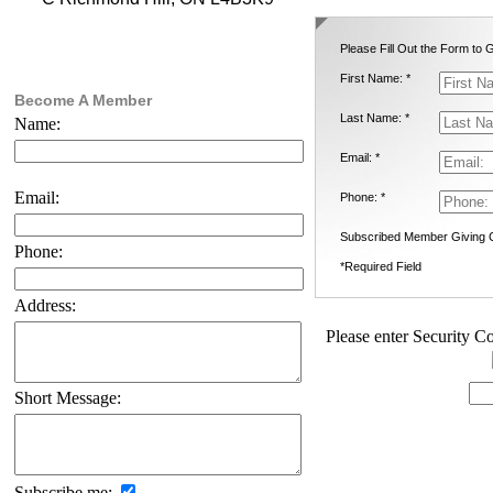
Please Fill Out the Form to G
First Name: *
Become A Member
Last Name: *
Name:
Email: *
Email:
Phone: *
Subscribed Member Giving 
Phone:
*Required Field
Address:
Please enter Security Co
Short Message:
Subscribe me: