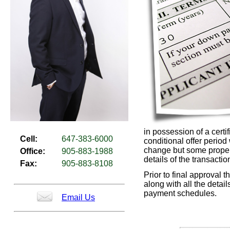
in possession of a certi
Cell:
647-383-6000
conditional offer period
change but some properti
Office:
905-883-1988
details of the transactio
Fax:
905-883-8108
Prior to final approval t
along with all the detai
payment schedules.
Email Us