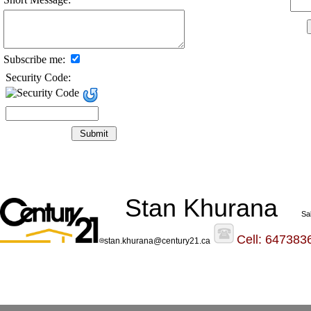
Subscribe me:
Security Code:
Stan Khurana
Sa
Cell: 647383
stan.khurana@century21.ca