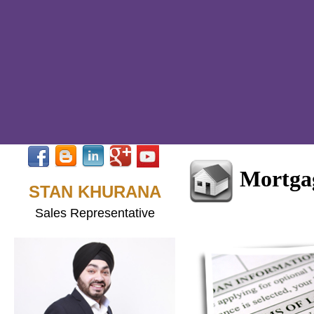
Mortgag
STAN KHURANA
Sales Representative