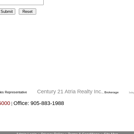
Century 21 Atria Realty Inc.
les Representative
, Brokerage
Inde
6000
Office: 905-883-1988
|