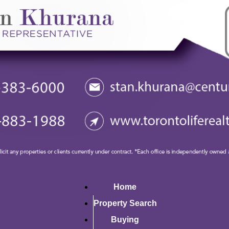
Home
Property Search
Buying