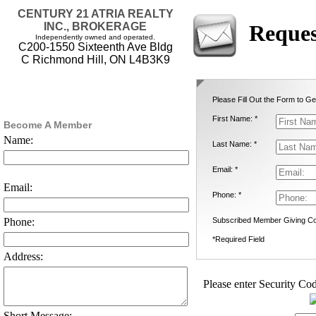
CENTURY 21 ATRIA REALTY
INC., BROKERAGE
Reques
Independently owned and operated.
C200-1550 Sixteenth Ave Bldg
C Richmond Hill, ON L4B3K9
Please Fill Out the Form to Ge
First Name: *
Become A Member
Name:
Last Name: *
Email: *
Email:
Phone: *
Subscribed Member Giving Co
Phone:
*Required Field
Address:
Please enter Security Cod
Short Message: