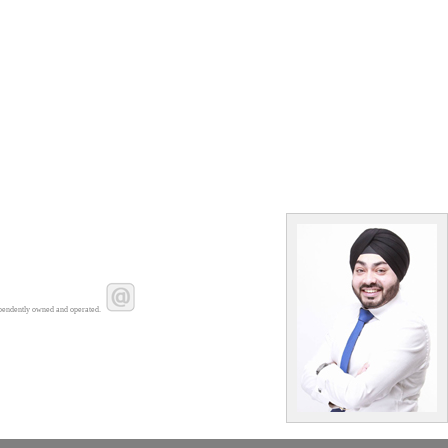
pendently owned and operated.