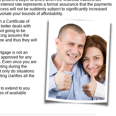
d interest rate represents a formal assurance that the payments
cess will not be suddenly subject to significantly increased
violate your bounds of affordability.
 a Certificate of
 better deals with
not going to be
ncing assures the
ime and thus they will
rtgage is not an
e approved for any
y. Even once you are
eting during the
t only do situations
ng clarifies all the
g to extend to you
es of available