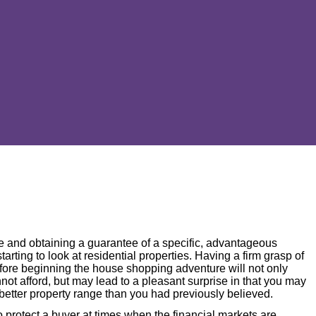
ge and obtaining a guarantee of a specific, advantageous
 starting to look at residential properties. Having a firm grasp of
fore beginning the house shopping adventure will not only
not afford, but may lead to a pleasant surprise in that you may
 better property range than you had previously believed.
o protect a buyer at times when the financial markets are