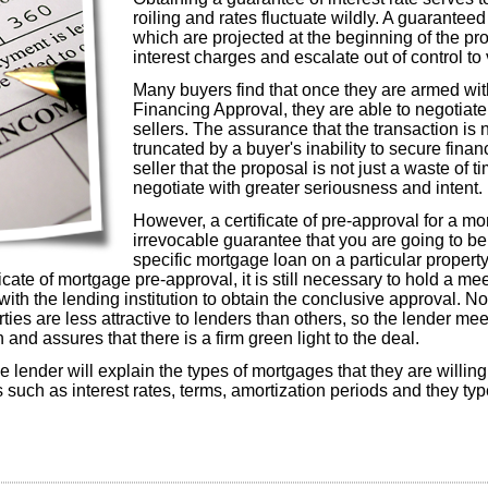
roiling and rates fluctuate wildly. A guarantee
which are projected at the beginning of the pro
interest charges and escalate out of control to 
Many buyers find that once they are armed with
Financing Approval, they are able to negotiate
sellers. The assurance that the transaction is 
truncated by a buyer's inability to secure fina
seller that the proposal is not just a waste of t
negotiate with greater seriousness and intent.
However, a certificate of pre-approval for a mo
irrevocable guarantee that you are going to b
specific mortgage loan on a particular propert
ficate of mortgage pre-approval, it is still necessary to hold a me
 with the lending institution to obtain the conclusive approval. No
es are less attractive to lenders than others, so the lender meeti
n and assures that there is a firm green light to the deal.
he lender will explain the types of mortgages that they are willin
ls such as interest rates, terms, amortization periods and they typ