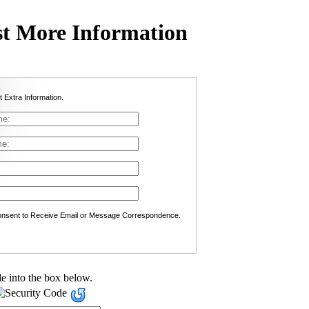
t More Information
t Extra Information.
nsent to Receive Email or Message Correspondence.
e into the box below.