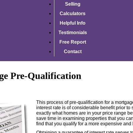
Selling
Calculators
Helpful Info
Testimonials
Free Report
Contact
e Pre-Qualification
This process of pre-qualification for a mortga
interest rate is of considerable benefit prior to
exactly what homes are in your price range be
save time in examining properties that you can
find that you qualify for a more expensive and
Obtaining a guarantee of interest rate serves t