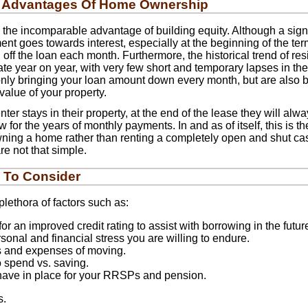
 Advantages Of Home Ownership
he incomparable advantage of building equity. Although a signif
 goes towards interest, especially at the beginning of the term,
off the loan each month. Furthermore, the historical trend of res
te year on year, with very few short and temporary lapses in the
only bringing your loan amount down every month, but are also b
value of your property.
ter stays in their property, at the end of the lease they will alw
for the years of monthly payments. In and as of itself, this is t
ing a home rather than renting a completely open and shut ca
re not that simple.
 To Consider
lethora of factors such as:
or an improved credit rating to assist with borrowing in the futur
onal and financial stress you are willing to endure.
s and expenses of moving.
o spend vs. saving.
have in place for your RRSPs and pension.
s.