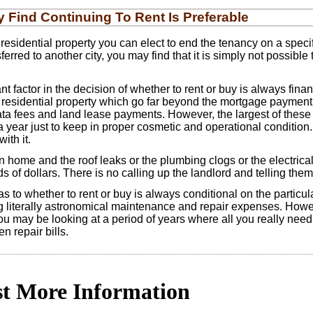
Find Continuing To Rent Is Preferable
residential property you can elect to end the tenancy on a spec
ferred to another city, you may find that it is simply not possible
t factor in the decision of whether to rent or buy is always fina
residential property which go far beyond the mortgage payment. T
ata fees and land lease payments. However, the largest of the
a year just to keep in proper cosmetic and operational condition
ith it.
me and the roof leaks or the plumbing clogs or the electrical sy
 of dollars. There is no calling up the landlord and telling them 
s to whether to rent or buy is always conditional on the particula
literally astronomical maintenance and repair expenses. Howeve
ou may be looking at a period of years where all you really need 
 repair bills.
t More Information