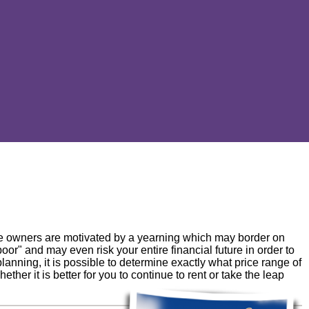
e owners are motivated by a yearning which may border on
poor" and may even risk your entire financial future in order to
anning, it is possible to determine exactly what price range of
her it is better for you to continue to rent or take the leap