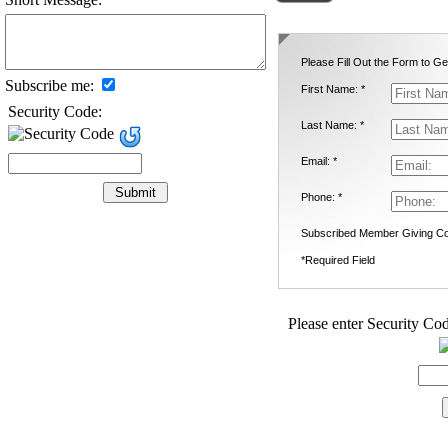
Please Fill Out the Form to Ge
Subscribe me:
First Name: *
Security Code:
Last Name: *
Email: *
Phone: *
Subscribed Member Giving Co
*Required Field
Please enter Security Cod