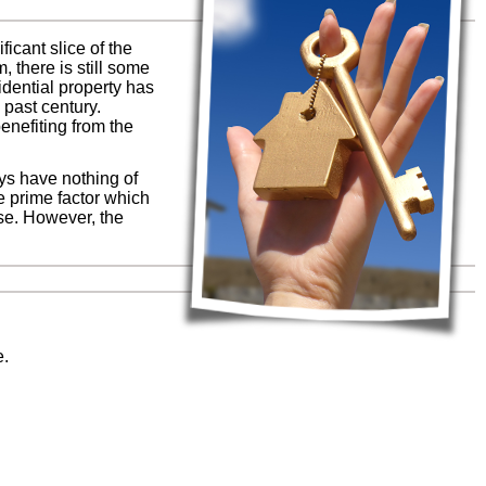
icant slice of the
 there is still some
idential property has
 past century.
enefiting from the
ays have nothing of
he prime factor which
se. However, the
e.