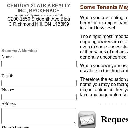
CENTURY 21 ATRIA REALTY
Some Tenants May 
INC., BROKERAGE
Independently owned and operated.
When you are renting a 
C200-1550 Sixteenth Ave Bldg
been, for example, trans
C Richmond Hill, ON L4B3K9
to a net loss level.
The single most importan
ongoing ownership of a 
even in some cases str
Become A Member
of thousands of dollars 
Name:
generally unconcerned w
When you own your own ho
escalate to the thousands
Email:
Therefore the equation a
home you may be facing 
major contractor, then y
Phone:
face any huge unforeseen
Address:
Reques
Short Message: