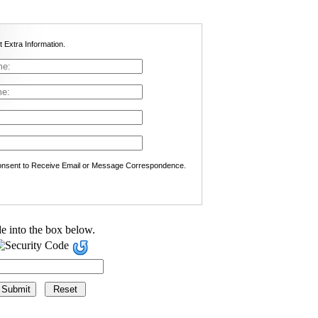
t Extra Information.
nsent to Receive Email or Message Correspondence.
e into the box below.