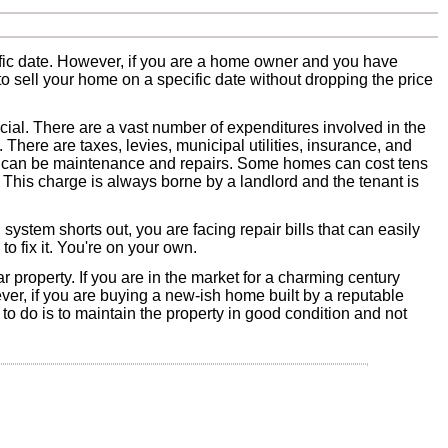
ific date. However, if you are a home owner and you have
 to sell your home on a specific date without dropping the price
ncial. There are a vast number of expenditures involved in the
here are taxes, levies, municipal utilities, insurance, and
se can be maintenance and repairs. Some homes can cost tens
. This charge is always borne by a landlord and the tenant is
stem shorts out, you are facing repair bills that can easily
to fix it. You're on your own.
r property. If you are in the market for a charming century
r, if you are buying a new-ish home built by a reputable
to do is to maintain the property in good condition and not