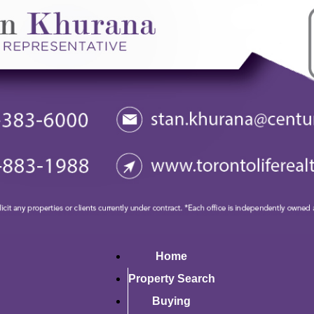
Home
Property Search
Buying