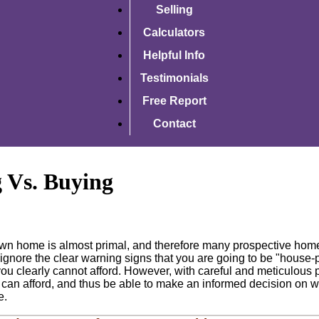
Selling
Calculators
Helpful Info
Testimonials
Free Report
Contact
 Vs. Buying
own home is almost primal, and therefore many prospective hom
 to ignore the clear warning signs that you are going to be "house-
u clearly cannot afford. However, with careful and meticulous pl
 can afford, and thus be able to make an informed decision on whet
e.