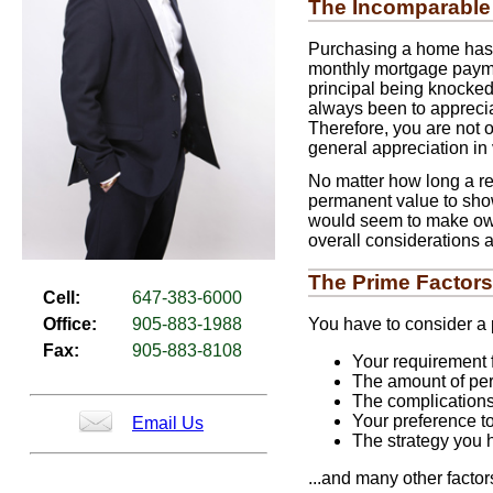
The Incomparable
Purchasing a home has t
monthly mortgage payment
principal being knocked 
always been to apprecia
Therefore, you are not 
general appreciation in 
No matter how long a ren
permanent value to show 
would seem to make own
overall considerations a
The Prime Factors
Cell:
647-383-6000
You have to consider a p
Office:
905-883-1988
Fax:
905-883-8108
Your requirement f
The amount of pers
The complication
Your preference t
Email Us
The strategy you 
...and many other factor