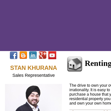
Renting
STAN KHURANA
Sales Representative
The drive to own your 
irrationality. It is easy
purchase a house that yo
residential property you
and own your own hom