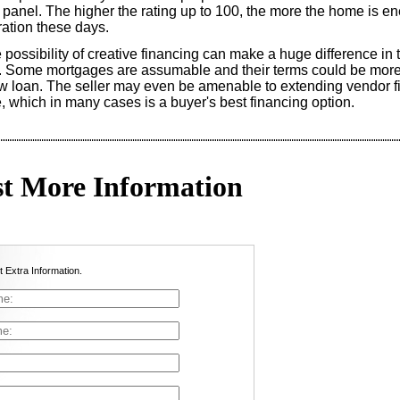
l panel. The higher the rating up to 100, the more the home is ene
eration these days.
e possibility of creative financing can make a huge difference in 
y. Some mortgages are assumable and their terms could be more
w loan. The seller may even be amenable to extending vendor fi
, which in many cases is a buyer's best financing option.
t More Information
t Extra Information.