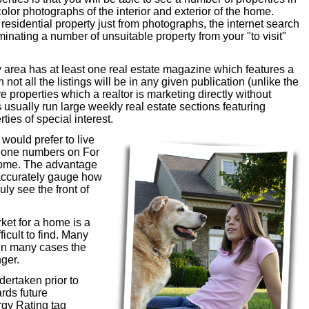
 color photographs of the interior and exterior of the home.
 residential property just from photographs, the internet search
liminating a number of unsuitable property from your "to visit"
rea has at least one real estate magazine which features a
not all the listings will be in any given publication (unlike the
 properties which a realtor is marketing directly without
sually run large weekly real estate sections featuring
ies of special interest.
would prefer to live
phone numbers on For
 home. The advantage
e accurately gauge how
ly see the front of
ket for a home is a
ficult to find. Many
 in many cases the
ger.
dertaken prior to
ards future
gy Rating tag