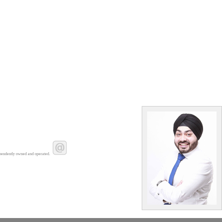
pendently owned and operated.