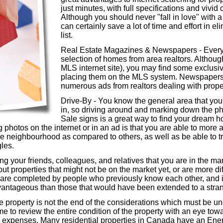
just minutes, with full specifications and vivid
Although you should never "fall in love" with a
can certainly save a lot of time and effort in e
list.
Real Estate Magazines & Newspapers - Every a
selection of homes from area realtors. Although 
MLS internet site), you may find some exclusive
placing them on the MLS system. Newspapers u
numerous ads from realtors dealing with propert
Drive-By - You know the general area that you 
in, so driving around and marking down the 
Sale signs is a great way to find your dream
g photos on the internet or in an ad is that you are able to mor
e neighbourhood as compared to others, as well as be able to tru
gles.
g your friends, colleagues, and relatives that you are in the mar
ut properties that might not be on the market yet, or are more dif
s are completed by people who previously know each other, and
vantageous than those that would have been extended to a stran
he property is not the end of the considerations which must be un
ime to review the entire condition of the property with an eye tow
 expenses. Many residential properties in Canada have an Ener