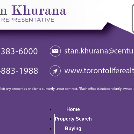
Home
Property Search
Buying