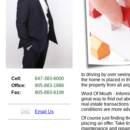
to driving by over seein
Cell:
647-383-6000
the home is placed in th
the property from all an
Office:
905-883-1988
Fax:
905-883-8108
Word Of Mouth - Informin
great way to find out abo
real estate transaction
conditions are more ad
Email Us
Of course just finding t
placing an offer. Take t
maintenance and repair