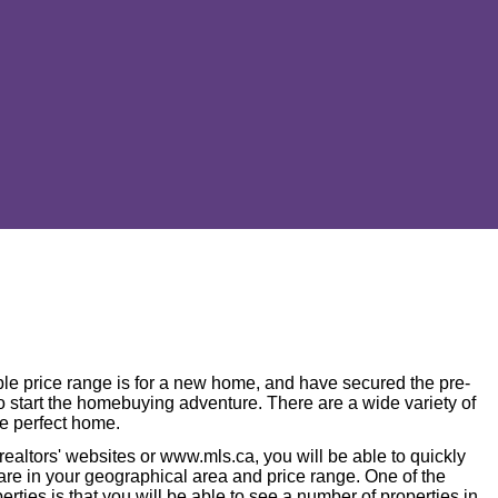
le price range is for a new home, and have secured the pre-
 to start the homebuying adventure. There are a wide variety of
he perfect home.
 realtors' websites or www.mls.ca, you will be able to quickly
 are in your geographical area and price range. One of the
erties is that you will be able to see a number of properties in