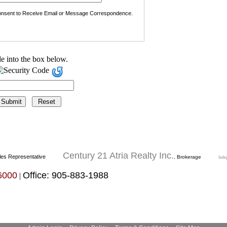
nsent to Receive Email or Message Correspondence.
e into the box below.
Century 21 Atria Realty Inc.
les Representative
, Brokerage
Inde
6000
Office: 905-883-1988
|