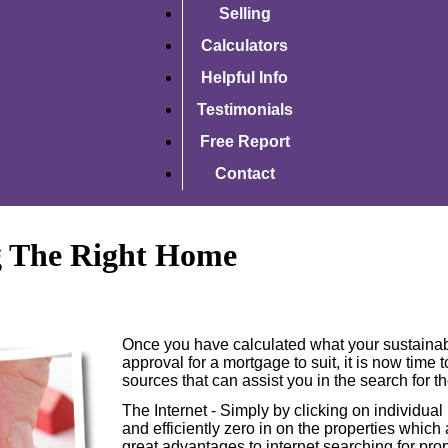
Selling
Calculators
Helpful Info
Testimonials
Free Report
Contact
g The Right Home
Once you have calculated what your sustainab
approval for a mortgage to suit, it is now time
sources that can assist you in the search for t
The Internet - Simply by clicking on individual
and efficiently zero in on the properties which
great advantages to internet searching for prop