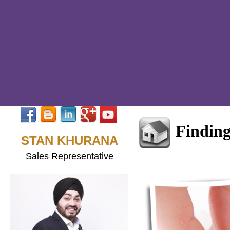
Findin
STAN KHURANA
Sales Representative