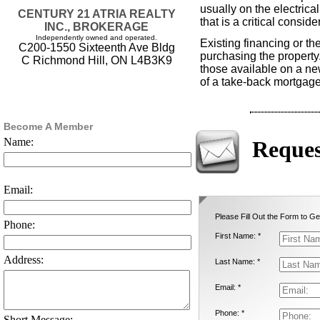
usually on the electrica
CENTURY 21 ATRIA REALTY
that is a critical consid
INC., BROKERAGE
Independently owned and operated.
Existing financing or th
C200-1550 Sixteenth Ave Bldg
purchasing the propert
C Richmond Hill, ON L4B3K9
those available on a ne
of a take-back mortgage
Become A Member
Name:
Reques
Email:
Please Fill Out the Form to Ge
Phone:
First Name: *
Address:
Last Name: *
Email: *
Phone: *
Short Message: