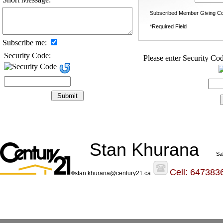
Subscribed Member Giving Co
*Required Field
Subscribe me:
Security Code:
Please enter Security Cod
Stan Khurana
Sa
Cell: 647383
stan.khurana@century21.ca