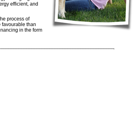
rgy efficient, and
the process of
 favourable than
nancing in the form