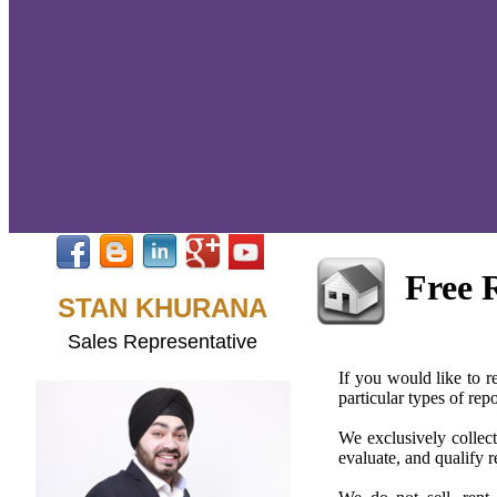
Free 
STAN KHURANA
Sales Representative
If you would like to re
particular types of re
We exclusively collect
evaluate, and qualify r