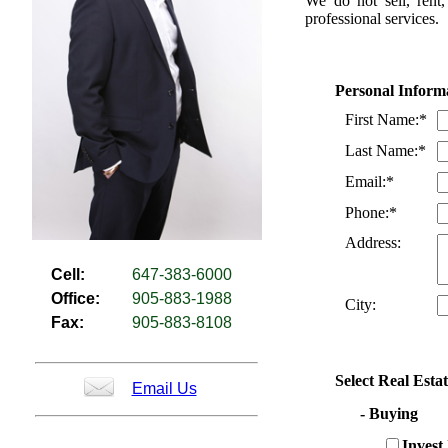
We do not sell, rent,
professional services.
Personal Inform
First Name:*
Last Name:*
Email:*
Phone:*
Address:
Cell:
647-383-6000
Office:
905-883-1988
City:
Fax:
905-883-8108
Select Real Esta
Email Us
- Buying
Invest