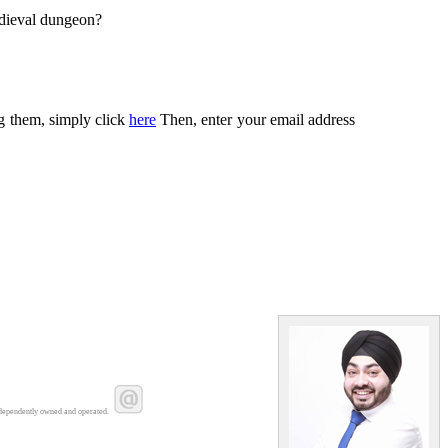
edieval dungeon?
ng them, simply click
here
Then, enter your email address
dependently owned and operated.