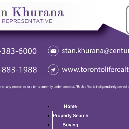
Home
Property Search
Buying