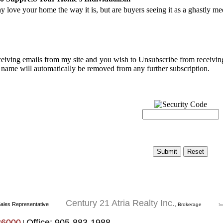
 love your home the way it is, but are buyers seeing it as a ghastly m
eceiving emails from my site and you wish to Unsubscribe from receivi
 name will automatically be removed from any further subscription.
Century 21 Atria Realty Inc.
ales Representative
, Brokerage
In
36000
Office: 905-883-1988
|