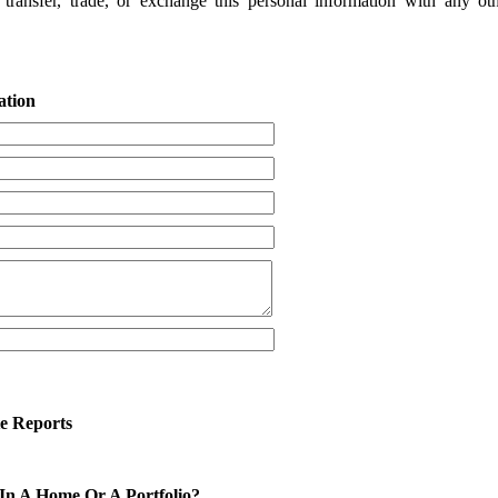
 transfer, trade, or exchange this personal information with any ot
ation
te Reports
 In A Home Or A Portfolio?