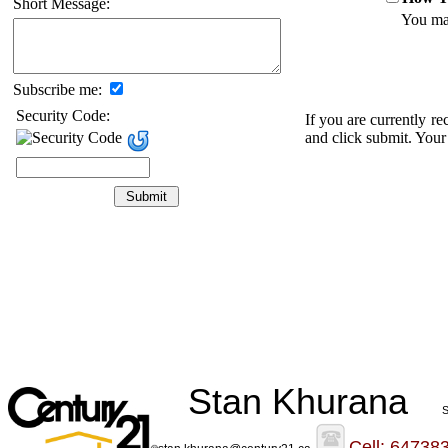
Short Message:
You may
Subscribe me:
Security Code:
If you are currently r
and click submit. Your
Stan Khurana
S
Cell: 64738