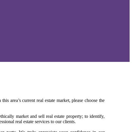
 this area’s current real estate market, please choose the
ically market and sell real estate property; to identify,
sional real estate services to our clients.