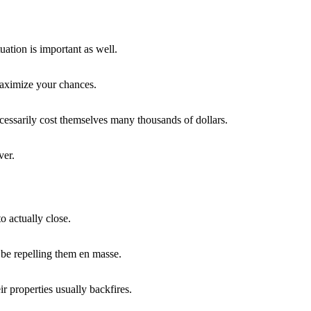
uation is important as well.
maximize your chances.
essarily cost themselves many thousands of dollars.
ver.
o actually close.
t be repelling them en masse.
ir properties usually backfires.