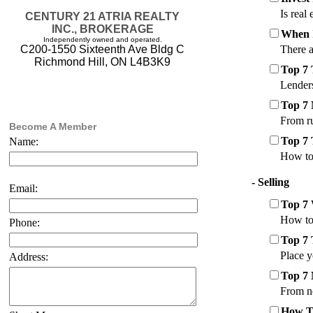
Is real
CENTURY 21 ATRIA REALTY
INC., BROKERAGE
When 
Independently owned and operated.
There a
C200-1550 Sixteenth Ave Bldg C
Richmond Hill, ON L4B3K9
Top 7
Lenders
Top 7 
From ru
Become A Member
Top 7 
Name:
How to 
- Selling
Email:
Top 7 
How to 
Phone:
Top 7 
Place y
Address:
Top 7 
From ne
How To