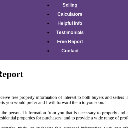
Selling
Calculators
Helpful Info
Testimonials
Free Report
Contact
Report
ceive free property information of interest to both buyers and sellers in
ports you would prefer and I will forward them to you soon.
 the personal information from you that is necessary to properly and eth
esidential properties for purchasers; and to provide a wide range of profes