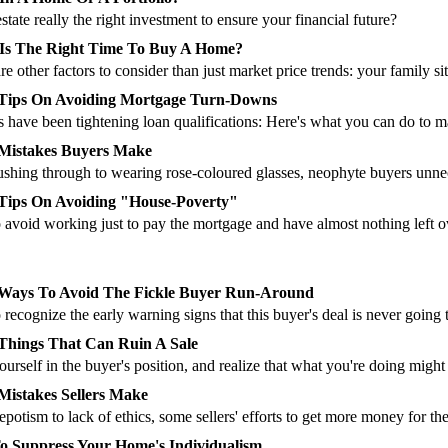
 estate really the right investment to ensure your financial future?
Is The Right Time To Buy A Home?
re other factors to consider than just market price trends: your family sit
 Tips On Avoiding Mortgage Turn-Downs
 have been tightening loan qualifications: Here's what you can do to 
Mistakes Buyers Make
shing through to wearing rose-coloured glasses, neophyte buyers unnec
Tips On Avoiding "House-Poverty"
avoid working just to pay the mortgage and have almost nothing left o
Ways To Avoid The Fickle Buyer Run-Around
recognize the early warning signs that this buyer's deal is never going t
Things That Can Ruin A Sale
ourself in the buyer's position, and realize that what you're doing migh
Mistakes Sellers Make
potism to lack of ethics, some sellers' efforts to get more money for the
 Suppress Your Home's Individualism