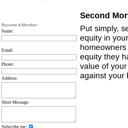
Second Mor
Become A Member
Put simply, 
Name:
equity in you
homeowners 
Email:
equity they h
value of you
Phone:
against your
Address:
Short Message:
Subscribe me: