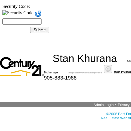
Security Code:
Stan Khurana
Sa
stan.khur
Brokerage
Independently owned and operated.
905-883-1988
Admin Login
~
Privacy 
©2008 Best For
Real Estate Websit