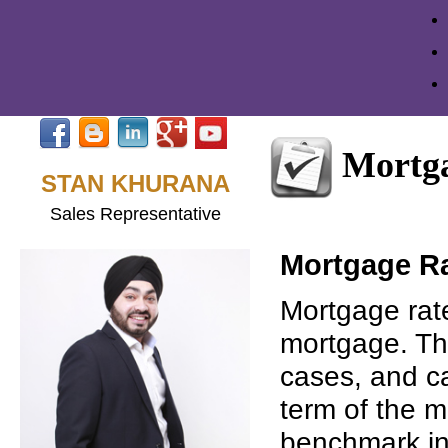
Mortga
STAN KHURANA
Sales Representative
Mortgage R
Mortgage rate
mortgage. Th
cases, and ca
term of the m
benchmark int