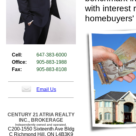
with interest 
homebuyers' 
Cell:
647-383-6000
Office:
905-883-1988
Fax:
905-883-8108
Email Us
CENTURY 21 ATRIA REALTY
INC., BROKERAGE
Independently owned and operated.
C200-1550 Sixteenth Ave Bldg
C Richmond Hill, ON L4B3K9