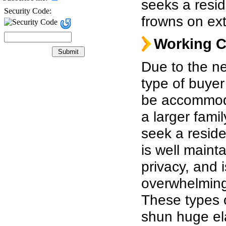
seeks a resid
Security Code:
frowns on ext
Working C
Due to the ne
type of buyer
be accommoda
a larger
famil
seek a reside
is well mainta
privacy, and i
overwhelming
These types 
shun huge el