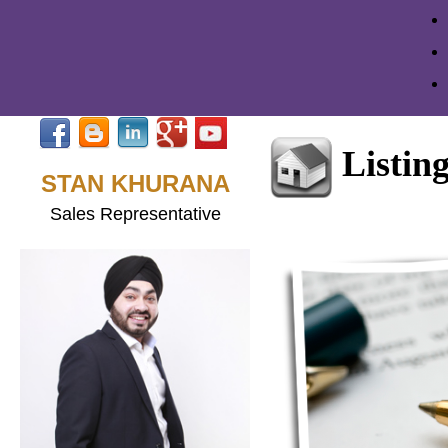
Listin
STAN KHURANA
Sales Representative