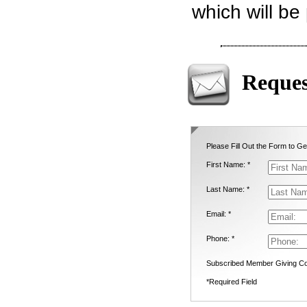
which will be
Reques
Please Fill Out the Form to Ge
First Name: *
Last Name: *
Email: *
Phone: *
Subscribed Member Giving Co
*Required Field