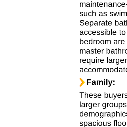
maintenance-
such as swim
Separate bat
accessible to
bedroom are a
master bathr
require large
accommodate 
Family:
These buyers
larger groups
demographics,
spacious floo