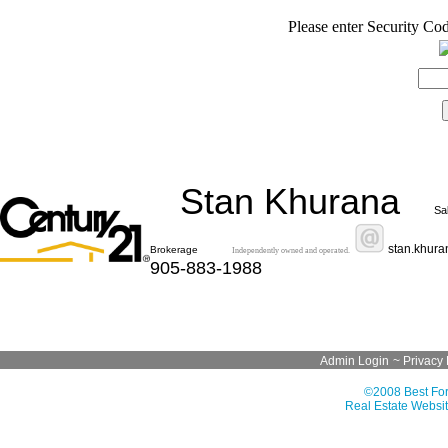
Please enter Security Cod
Stan Khurana
Sa
stan.khur
Brokerage
Independently owned and operated.
905-883-1988
Admin Login
~
Privacy 
©2008 Best For
Real Estate Websit