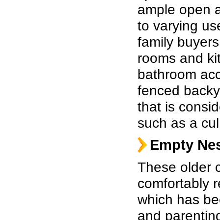
ample open a
to varying us
family buyers
rooms and kit
bathroom acc
fenced backy
that is consid
such as a cul
Empty Nes
These older c
comfortably re
which has be
and parentin