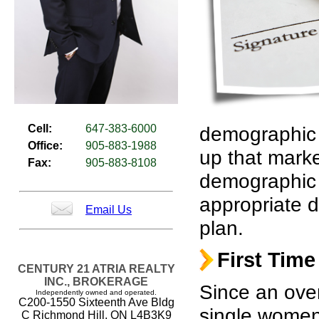
Cell:
647-383-6000
demographic p
Office:
905-883-1988
up that mark
Fax:
905-883-8108
demographic 
appropriate d
Email Us
plan.
First Time
CENTURY 21 ATRIA REALTY
INC., BROKERAGE
Since an ove
Independently owned and operated.
C200-1550 Sixteenth Ave Bldg
single women,
C Richmond Hill, ON L4B3K9