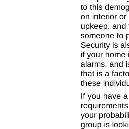
to this demog
on interior o
upkeep, and wi
someone to p
Security is a
if your home 
alarms, and i
that is a fac
these individ
If you have a
requirements
your probabil
group is look