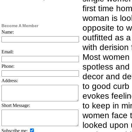
first time ho
woman is look
opposite to w
Become A Member
Name:
outfitted as 
with derision
Email:
Most women wi
spotless and 
Phone:
decor and det
Address:
to good curb 
evokes feelin
to keep in mi
Short Message:
women face t
looked upon 
Subscribe me: