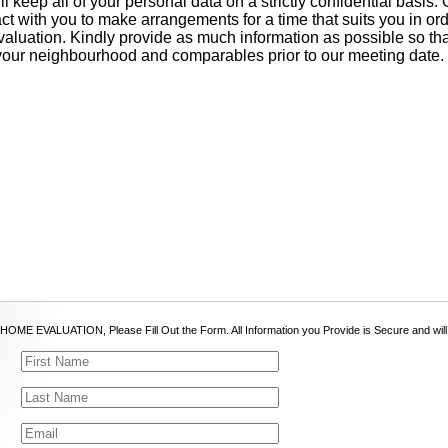
l keep all of your personal data on a strictly confidential basis.
act with you to make arrangements for a time that suits you in or
aluation. Kindly provide as much information as possible so t
your neighbourhood and comparables prior to our meeting date.
OME EVALUATION, Please Fill Out the Form. All Information you Provide is Secure and will be