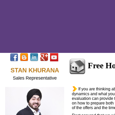
Free H
STAN KHURANA
Sales Representative
If you are thinking 
dynamics and what your
evaluation can provide t
on how to prepare both t
of the offers and the time