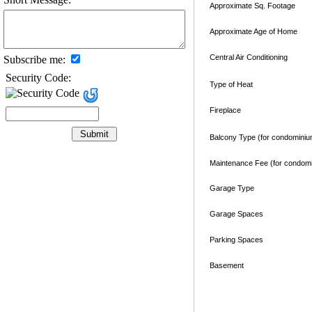
Approximate Sq. Footage
Approximate Age of Home
Central Air Conditioning
Subscribe me:
Security Code:
Type of Heat
Fireplace
Balcony Type (for condominiu
Maintenance Fee (for condom
Garage Type
Garage Spaces
Parking Spaces
Basement