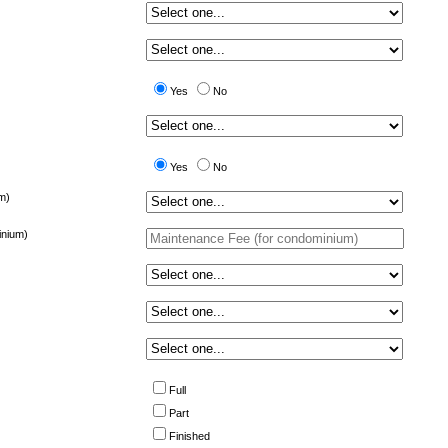
Yes
No
Yes
No
m)
inium)
Full
Part
Finished