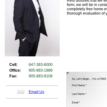
Rest assured that we wil
form, we will be in cont
completely free home ev
thorough evaluation of 
Cell:
647-383-6000
Office:
905-883-1988
Fax:
905-883-8108
So, Let’s Begin… For a FREE H
First Name *
Email Us
Last Name *
Email *