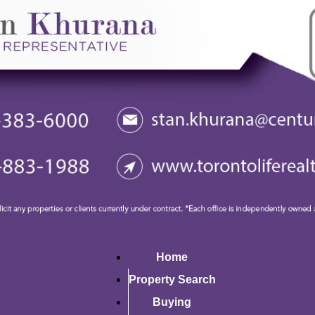
Home
Property Search
Buying