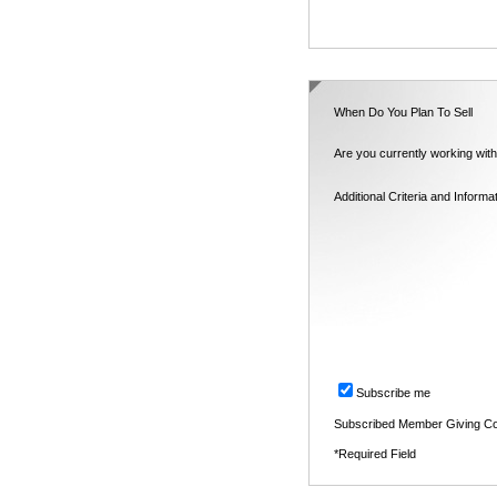
When Do You Plan To Sell
Are you currently working with
Additional Criteria and Informa
Subscribe me
Subscribed Member Giving Co
*Required Field