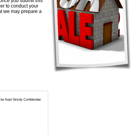
 Once you submit this
der to conduct your
hat we may prepare a
 Kept Strictly Confidential.