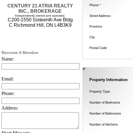
Phone *
CENTURY 21 ATRIA REALTY
INC., BROKERAGE
Street Address
Independently owned and operated.
C200-1550 Sixteenth Ave Bldg
C Richmond Hill, ON L4B3K9
Province
City
Postal Code
Become A Member
Name:
Email:
Property Information
Property Type
Phone:
Number of Bedrooms
Address:
Number of Bathrooms
Number of Kitchens
Short Message: