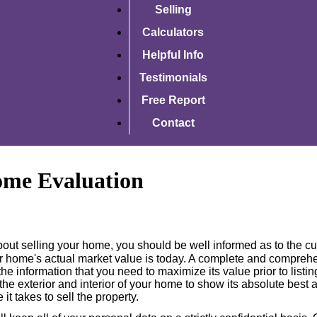
Selling
Calculators
Helpful Info
Testimonials
Free Report
Contact
ome Evaluation
about selling your home, you should be well informed as to the c
 home's actual market value is today. A complete and compre
he information that you need to maximize its value prior to listi
he exterior and interior of your home to show its absolute best 
 it takes to sell the property.