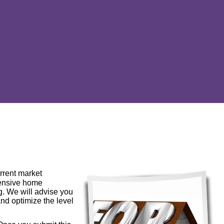
urrent market
hensive home
ng. We will advise you
and optimize the level