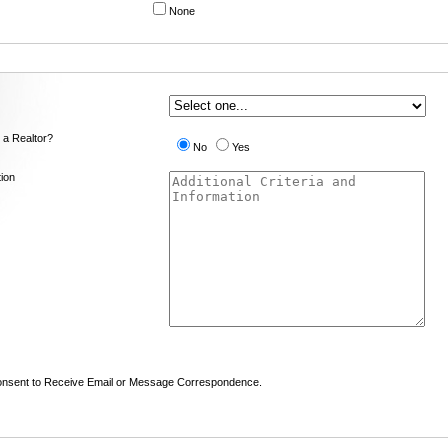
None
 a Realtor?
No
Yes
tion
nsent to Receive Email or Message Correspondence.