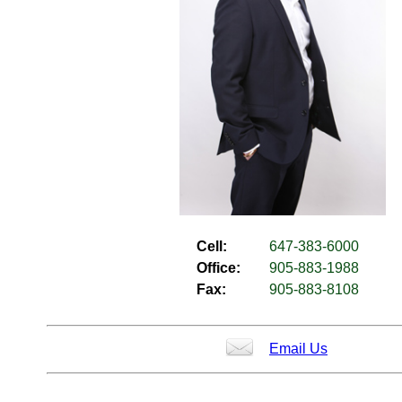
Cell:
647-383-6000
Office:
905-883-1988
Fax:
905-883-8108
Email Us