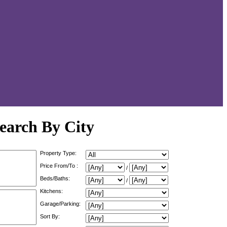
earch By City
Property Type:
Price From/To :
/
Beds/Baths:
/
Kitchens:
Garage/Parking:
Sort By: