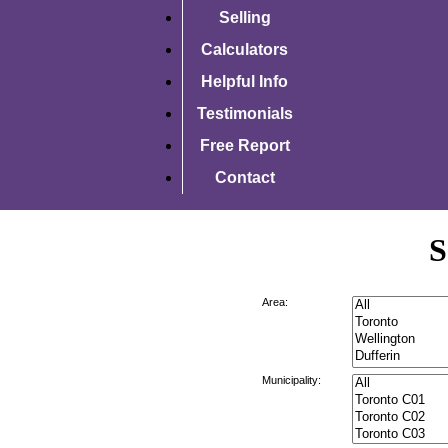
Selling
Calculators
Helpful Info
Testimonials
Free Report
Contact
S
Area:
Municipality: